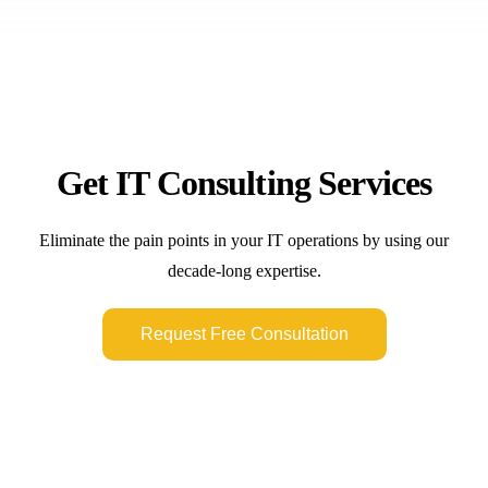
Get IT Consulting Services
Eliminate the pain points in your IT operations by using our
decade-long expertise.
Request Free Consultation