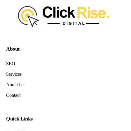
About
SEO
Services
About Us
Contact
Quick Links