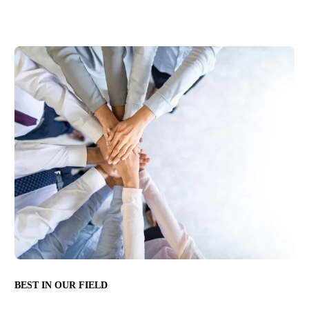
BEST IN OUR FIELD