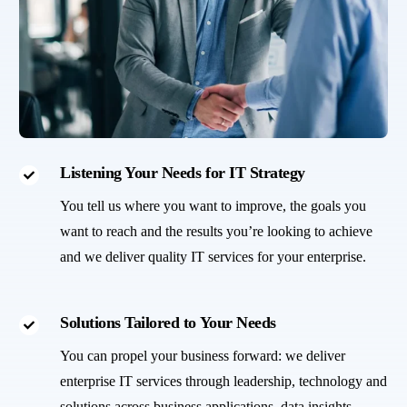
Listening Your Needs for IT Strategy
You tell us where you want to improve, the goals you
want to reach and the results you’re looking to achieve
and we deliver quality IT services for your enterprise.
Solutions Tailored to Your Needs
You can propel your business forward: we deliver
enterprise IT services through leadership, technology and
solutions across business applications, data insights,