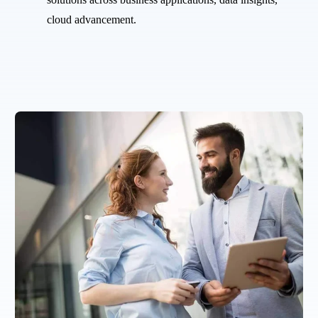
cloud advancement.