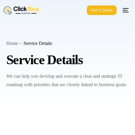
Get a Quote
Home
Service Details
Service Details
We can help you develop and execute a clear and strategic IT
roadmap with priorities that are closely linked to business goals.