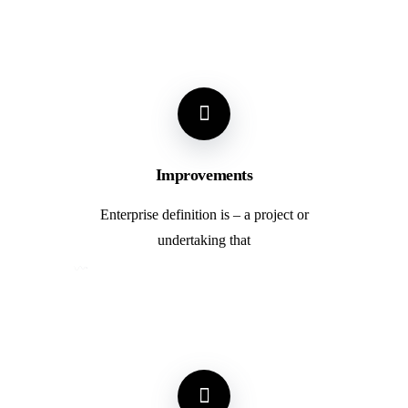
Improvements
Enterprise definition is – a project or
undertaking that