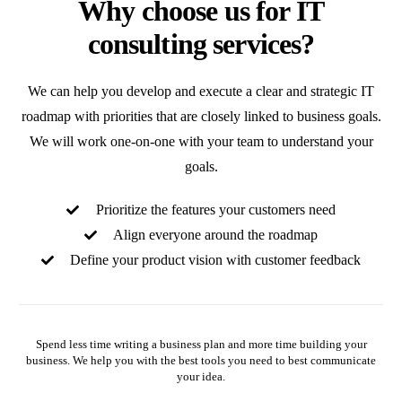
Why choose us for IT
consulting services?
We can help you develop and execute a clear and strategic IT
roadmap with priorities that are closely linked to business goals.
We will work one-on-one with your team to understand your
goals.
Prioritize the features your customers need
Align everyone around the roadmap
Define your product vision with customer feedback
Spend less time writing a business plan and more time building your
business. We help you with the best tools you need to best communicate
your idea.