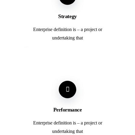
Strategy
Enterprise definition is – a project or
undertaking that
Performance
Enterprise definition is – a project or
undertaking that