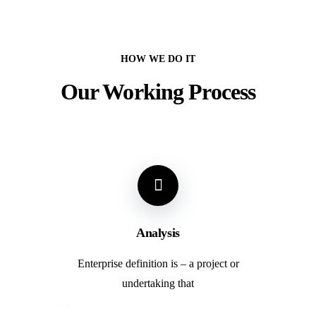
HOW WE DO IT
Our Working Process
Analysis
Enterprise definition is – a project or
undertaking that