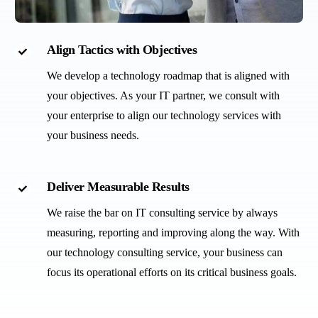
Align Tactics with Objectives
We develop a technology roadmap that is aligned with
your objectives. As your IT partner, we consult with
your enterprise to align our technology services with
your business needs.
Deliver Measurable Results
We raise the bar on IT consulting service by always
measuring, reporting and improving along the way. With
our technology consulting service, your business can
focus its operational efforts on its critical business goals.