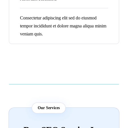
Consectetur adipiscing elit sed do eiusmod
tempor incididunt et dolore magna aliqua minim
veniam quis.
Our Services