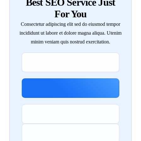
Best SEO Service Just
For You
Consectetur adipiscing elit sed do eiusmod tempor
incididunt ut labore et dolore magna aliqua. Utenim
minim veniam quis nostrud exercitation.