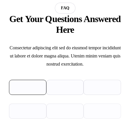
FAQ
Get Your Questions Answered
Here
Consectetur adipiscing elit sed do eiusmod tempor incididunt
ut labore et dolore magna aliqua. Utenim minim veniam quis
nostrud exercitation.