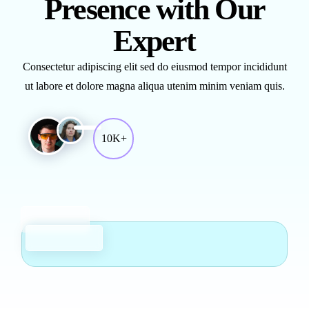
Presence with Our
Expert
Consectetur adipiscing elit sed do eiusmod tempor incididunt
ut labore et dolore magna aliqua utenim minim veniam quis.
10K+