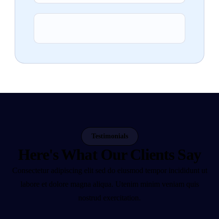
Testimonials
Here's What Our Clients Say
Consectetur adipiscing elit sed do eiusmod tempor incididunt ut
labore et dolore magna aliqua. Utenim minim veniam quis
nostrud exercitation.