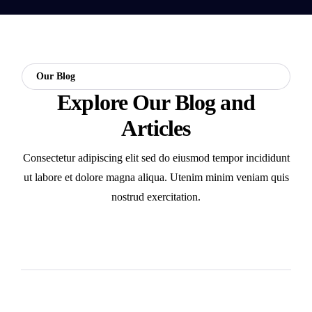
Our Blog
Explore Our Blog and
Articles
Consectetur adipiscing elit sed do eiusmod tempor incididunt
ut labore et dolore magna aliqua. Utenim minim veniam quis
nostrud exercitation.