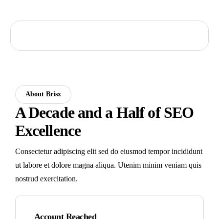
About Brisx
A Decade and a Half of SEO
Excellence
Consectetur adipiscing elit sed do eiusmod tempor incididunt
ut labore et dolore magna aliqua. Utenim minim veniam quis
nostrud exercitation.
Account Reached