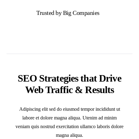
Trusted by Big Companies
SEO Strategies that Drive
Web Traffic & Results
Adipiscing elit sed do eiusmod tempor incididunt ut
labore et dolore magna aliqua. Utenim ad minim
veniam quis nostrud exercitation ullamco laboris dolore
magna aliqua.