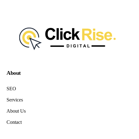
About
SEO
Services
About Us
Contact