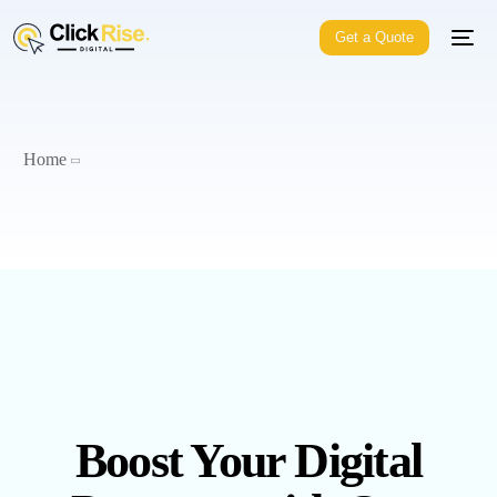
Get a Quote
Home
Boost Your Digital