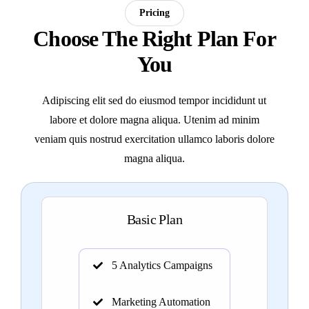
Pricing
Choose The Right Plan For
You
Adipiscing elit sed do eiusmod tempor incididunt ut
labore et dolore magna aliqua. Utenim ad minim
veniam quis nostrud exercitation ullamco laboris dolore
magna aliqua.
Basic Plan
5 Analytics Campaigns
Marketing Automation