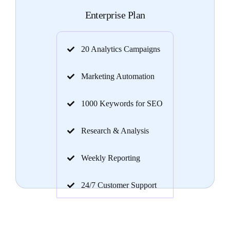
Enterprise Plan
20 Analytics Campaigns
Marketing Automation
1000 Keywords for SEO
Research & Analysis
Weekly Reporting
24/7 Customer Support