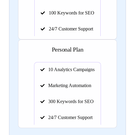
100 Keywords for SEO
24/7 Customer Support
Personal Plan
10 Analytics Campaigns
Marketing Automation
300 Keywords for SEO
24/7 Customer Support